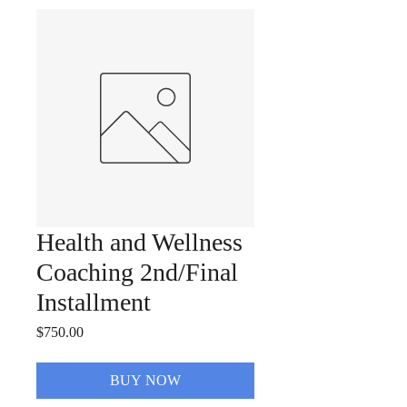
Health and Wellness
Coaching 2nd/Final
Installment
Price
$750.00
BUY NOW