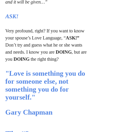
and it will be given…”
ASK!
Very profound, right? If you want to know 
your spouse’s Love Language, “
ASK!”
Don’t try and guess what he or she wants 
and needs. I know you are 
DOING
, but are 
you 
DOING
 the right thing?
"Love is something you do 
for someone else, not 
something you do for 
yourself."   
Gary Chapman