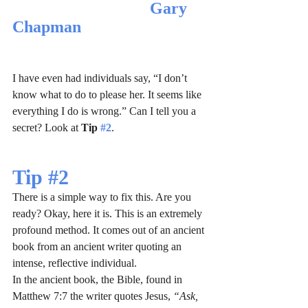
Gary 
Chapman
I have even had individuals say, “I don’t 
know what to do to please her. It seems like 
everything I do is wrong.” Can I tell you a 
secret? Look at 
Tip 
#2
.
Tip 
#2
There is a simple way to fix this. Are you 
ready? Okay, here it is. This is an extremely 
profound method. It comes out of an ancient 
book from an ancient writer quoting an 
intense, reflective individual. 
In the ancient book, the Bible, found in 
Matthew 7:7 the writer quotes Jesus, 
“Ask, 