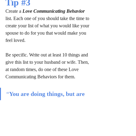
Tip 
#3
Create a 
Love Communicating Behavior
list. Each one of you should take the time to 
create your list of what you would like your 
spouse to do for you that would make you 
feel loved. 
Be specific. Write out at least 10 things and 
give this list to your husband or wife. Then, 
at random times, do one of these Love 
Communicating Behaviors for them.
“
You are doing things, but are 
you doing the right things?
”
It's crucial to prioritize each other's needs 
and desires in a relationship, as people 
perceive love differently. Most couples 