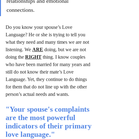
relationships and emotional 
connections.
Do you know your spouse’s Love 
Language? He or she is trying to tell you 
what they need and many times we are not 
listening. We 
ARE
 doing, but we are not 
doing the 
RIGHT
 thing. I know couples 
who have been married for many years and 
still do not know their mate’s Love 
Language. Yet, they continue to do things 
for them that do not line up with the other 
person’s actual needs and wants.
"Your spouse's complaints 
are the most powerful 
indicators of their primary 
love language."