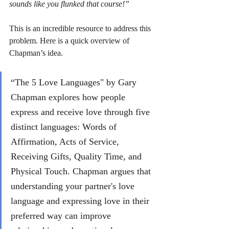
sounds like you flunked that course!” 
This is an incredible resource to address this 
problem. Here is a quick overview of 
Chapman’s idea.
“The 5 Love Languages" by Gary 
Chapman explores how people 
express and receive love through five 
distinct languages: Words of 
Affirmation, Acts of Service, 
Receiving Gifts, Quality Time, and 
Physical Touch. Chapman argues that 
understanding your partner's love 
language and expressing love in their 
preferred way can improve 