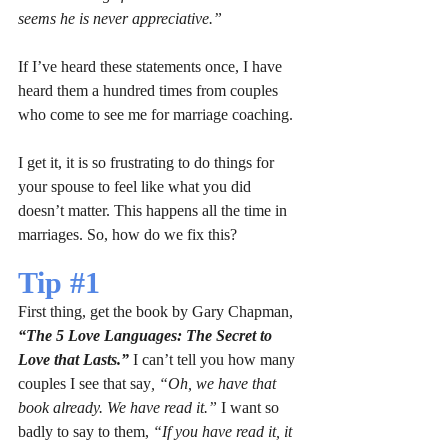
seems he is never appreciative.”
If I’ve heard these statements once, I have 
heard them a hundred times from couples 
who come to see me for marriage coaching.
I get it, it is so frustrating to do things for 
your spouse to feel like what you did 
doesn’t matter. This happens all the time in 
marriages. So, how do we fix this?
Tip 
#1
First thing, get the book by Gary Chapman, 
“The 5 Love Languages: The Secret to 
Love that Lasts.”
 I can’t tell you how many 
couples I see that say
, “Oh, we have that 
book already. We have read it.” 
I want so 
badly to say to them, 
“If you have read it, it 