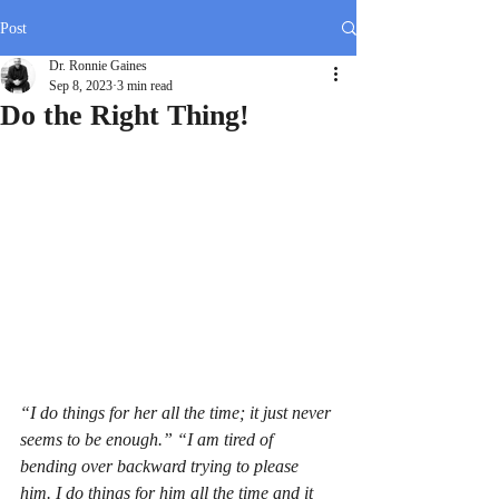
Post
Dr. Ronnie Gaines
Sep 8, 2023
3 min read
Do the Right Thing!
“I do things for her all the time; it just never 
seems to be enough.” “I am tired of 
bending over backward trying to please 
him. I do things for him all the time and it 