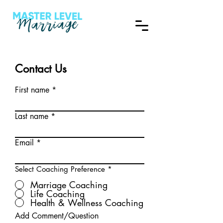
Contact Us
First name
Last name
Email
Select Coaching Preference
*
Marriage Coaching
Life Coaching
Health & Wellness Coaching
Add Comment/Question